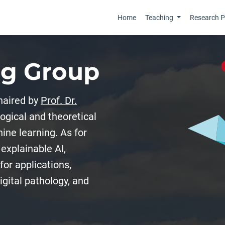
Home
Teaching
Research Pr
ng Group
haired by
Prof. Dr.
gical and theoretical
ine learning. As for
explainable AI,
for applications,
gital pathology, and