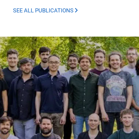
SEE ALL PUBLICATIONS