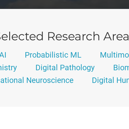
elected Research Are
AI
Probabilistic ML
Multimo
istry
Digital Pathology
Biom
tional Neuroscience
Digital Hu