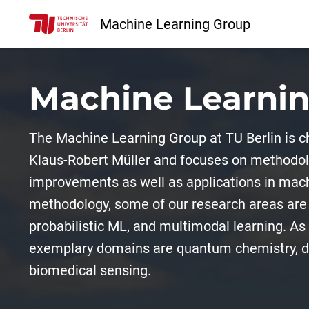
Machine Learning Group
Machine Learni
The Machine Learning Group at TU Berlin is c
Klaus-Robert Müller
and focuses on methodolo
improvements as well as applications in mach
methodology, some of our research areas are 
probabilistic ML, and multimodal learning. As 
exemplary domains are quantum chemistry, di
biomedical sensing.