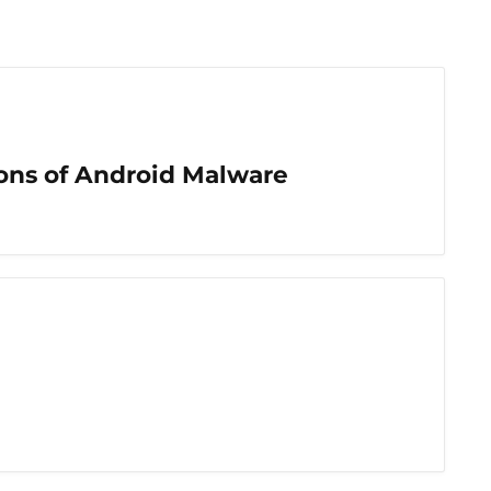
ons of Android Malware