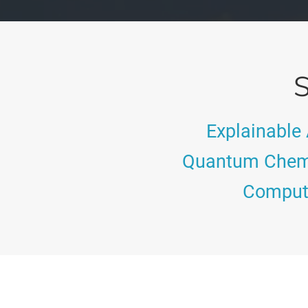
S
Explainable 
Quantum Chem
Computa