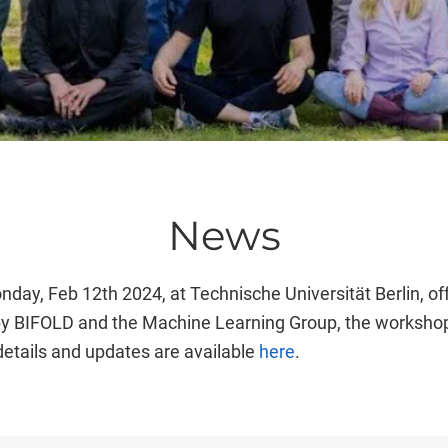
News
ay, Feb 12th 2024, at Technische Universität Berlin, of
 by BIFOLD and the Machine Learning Group, the workshop 
details and updates are available
here
.