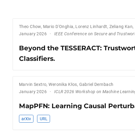
Theo Chow
,
Mario D'Onghia
,
Lorenz Linhardt
,
Zeliang Kan
,
January 2026
IEEE Conference on Secure and Trustwor
Beyond the TESSERACT: Trustwort
Classifiers
.
Marvin Sextro
,
Weronika Kłos
,
Gabriel Dernbach
January 2026
ICLR 2026 Workshop on Machine Learning
MapPFN: Learning Causal Perturb
arXiv
URL