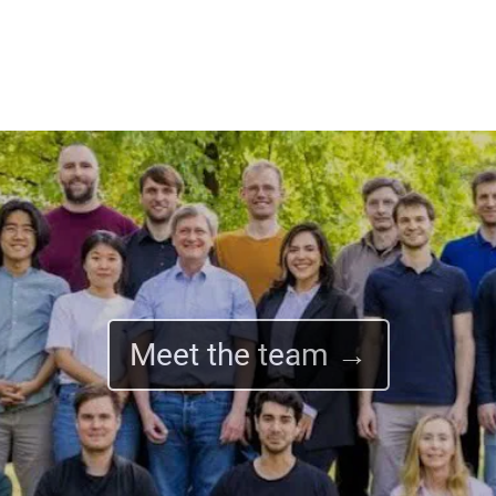
Meet the team →