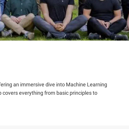
fering an immersive dive into Machine Learning
covers everything from basic principles to