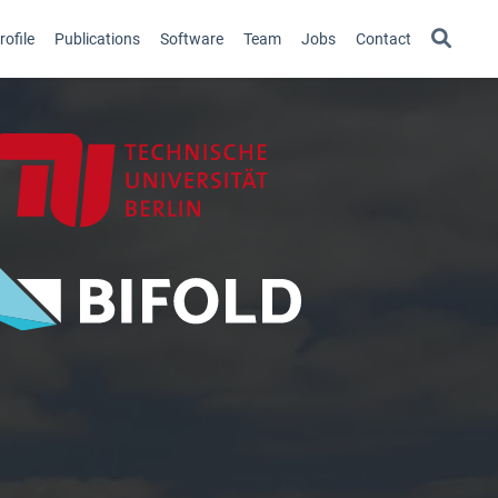
ofile
Publications
Software
Team
Jobs
Contact