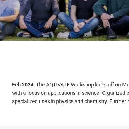
Feb 2024:
The AQTIVATE Workshop kicks off on Mond
with a focus on applications in science. Organized
specialized uses in physics and chemistry. Further 