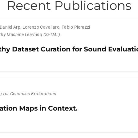
Recent Publications
Daniel Arp
,
Lorenzo Cavallaro
,
Fabio Pierazzi
thy Machine Learning (SaTML)
hy Dataset Curation for Sound Evaluati
 for Genomics Explorations
ation Maps in Context
.