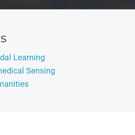
as
dal Learning
edical Sensing
manities